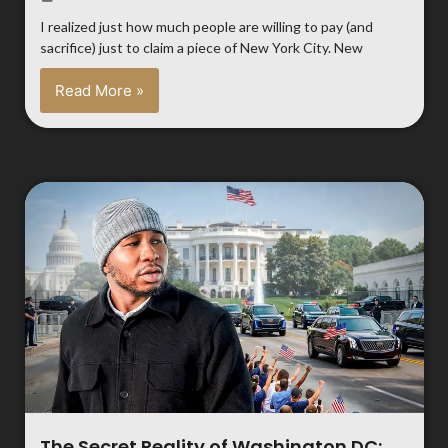
I realized just how much people are willing to pay (and
sacrifice) just to claim a piece of New York City. New
Read More »
The Secret Reality of Washington DC: