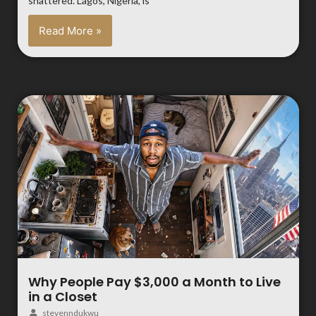
shattered. Lagos, Nigeria, is
Read More »
Why People Pay $3,000 a Month to Live
in a Closet
stevenndukwu