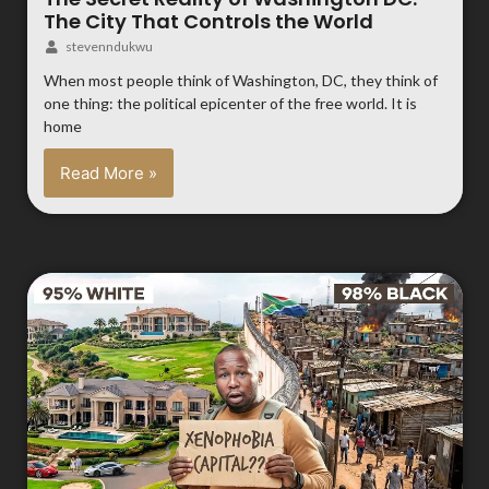
The City That Controls the World
stevenndukwu
When most people think of Washington, DC, they think of
one thing: the political epicenter of the free world. It is
home
Read More »