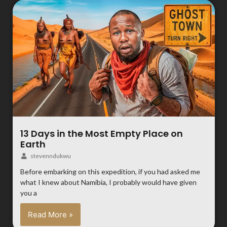
13 Days in the Most Empty Place on
Earth
stevenndukwu
Before embarking on this expedition, if you had asked me
what I knew about Namibia, I probably would have given
you a
Read More »