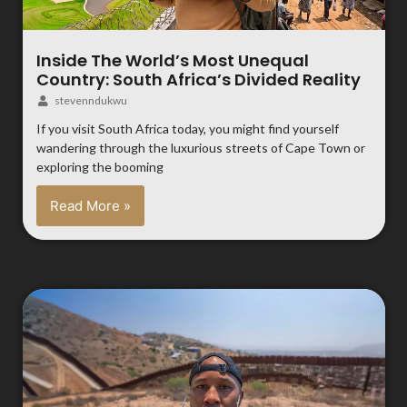
Inside The World’s Most Unequal
Country: South Africa’s Divided Reality
stevenndukwu
If you visit South Africa today, you might find yourself
wandering through the luxurious streets of Cape Town or
exploring the booming
Read More »