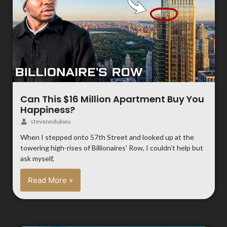
Can This $16 Million Apartment Buy You
Happiness?
stevenndukwu
When I stepped onto 57th Street and looked up at the
towering high-rises of Billionaires’ Row, I couldn’t help but
ask myself,
Read More »