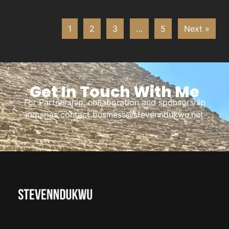
1
2
3
…
5
Next »
Get In Touch With Me
For Partnership, collaboration and sponsorship
inquiries contact business@stevenndukwu.net