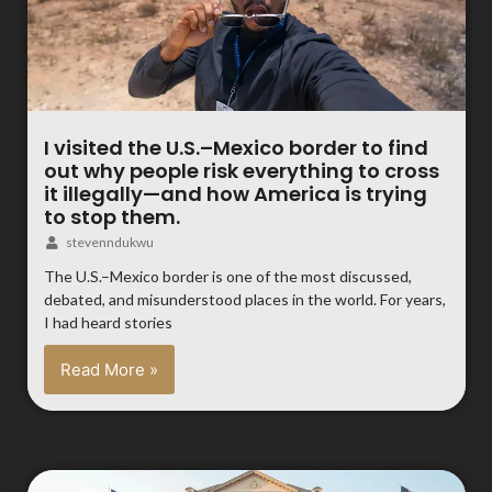
I visited the U.S.–Mexico border to find
out why people risk everything to cross
it illegally—and how America is trying
to stop them.
stevenndukwu
The U.S.–Mexico border is one of the most discussed,
debated, and misunderstood places in the world. For years,
I had heard stories
Read More »