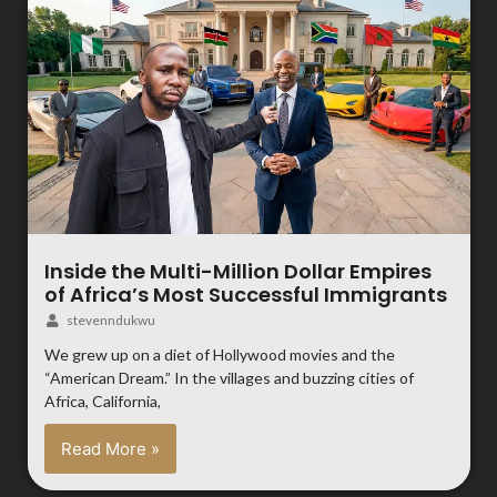
Inside the Multi-Million Dollar Empires
of Africa’s Most Successful Immigrants
stevenndukwu
We grew up on a diet of Hollywood movies and the
“American Dream.” In the villages and buzzing cities of
Africa, California,
Read More »