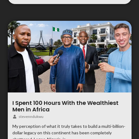
I Spent 100 Hours With the Wealthiest
Men in Africa
stevenndukwu
My perception of what it truly takes to build a multi-billion-
dollar legacy on this continent has been completely