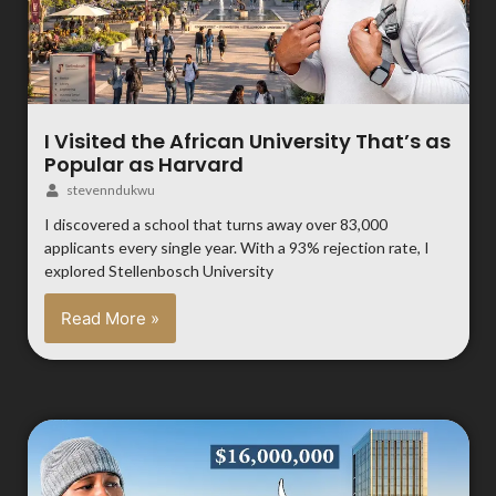
I Visited the African University That’s as
Popular as Harvard
stevenndukwu
I discovered a school that turns away over 83,000
applicants every single year. With a 93% rejection rate, I
explored Stellenbosch University
Read More »