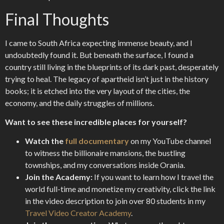
Final Thoughts
I came to South Africa expecting immense beauty, and I
undoubtedly found it. But beneath the surface, I found a
country still living in the blueprints of its dark past, desperately
trying to heal. The legacy of apartheid isn’t just in the history
books; it is etched into the very layout of the cities, the
economy, and the daily struggles of millions.
Want to see these incredible places for yourself?
Watch the
full documentary
on my YouTube channel
to witness the billionaire mansions, the bustling
townships, and my conversations inside Orania.
Join the Academy:
If you want to learn how I travel the
world full-time and monetize my creativity, click the link
in the video description to join over 80 students in my
Travel Video Creator Academy
.