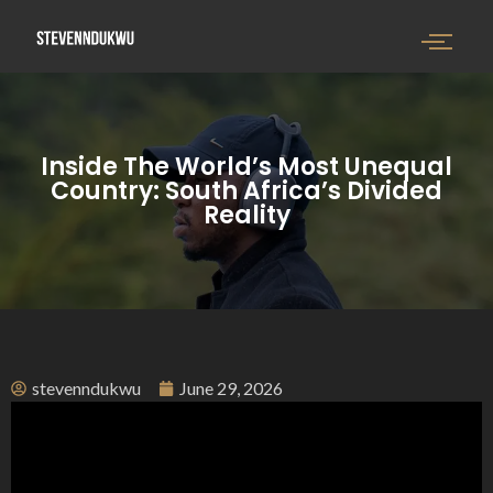
Inside The World’s Most Unequal
Country: South Africa’s Divided
Reality
stevenndukwu
June 29, 2026