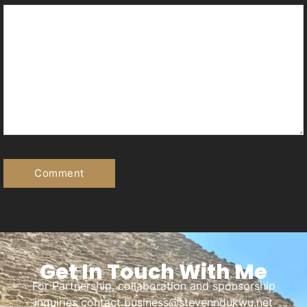
Get In Touch With Me
For Partnership, collaboration and sponsorship
inquiries contact business@stevenndukwu.net