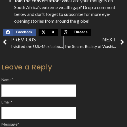
Join the conversation:
What are your thoughts on
South Africa’s extreme wealth gap? Drop a comment
below and don’t forget to subscribe for more eye-
opening stories from around the globe!
Facebook
X
Threads
PREVIOUS
NEXT
I visited the U.S.–Mexico border to find out why people risk everything to cross it illegally—and how America is trying to stop them.
The Secret Reality of Washington DC: The City That Controls the World
Leave a Reply
Name
*
Email
*
Message
*