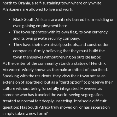
north to Orania, a self-sustaining town where only white
Afrikaners are allowed to live and work.
Black South Africans are entirely barred from residing or
even gaining employment here.
The town operates with its own flag, its own currency,
and its own private security company.
They have their own airstrip, schools, and construction
companies, firmly believing that they must build the
town themselves without relying on outside labor.
At the center of the community stands a statue of Hendrik
Verwoerd, widely known as the main architect of apartheid.
Speaking with the residents, they view their town not as an
extension of apartheid, but as a “third option” to preserve their
culture without being forcefully integrated. However, as
someone who has traveled the world, seeing segregation
treated as normal felt deeply unsettling. It raised a difficult
question: Has South Africa truly moved on, or has separation
simply taken a new form?