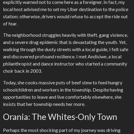
explicitly warned not to come here as a foreigner. In fact, my
local host advised me to set my Uber destination to the police
station; otherwise, drivers would refuse to accept the ride out
of fear.
The neighborhood struggles heavily with theft, gang violence,
and a severe drug epidemic that is devastating the youth. Yet,
walking through the dusty streets with a local guide, I felt safe
and discovered profound resilience. I met Andisiwe, a local
philanthropist and dance instructor who started a community
choir back in 2003.
Today, she cooks massive pots of beef stew to feed hungry
schoolchildren and workers in the township. Despite having
opportunities to leave and live comfortably elsewhere, she
insists that her township needs her more.
Orania: The Whites-Only Town
Perhaps the most shocking part of my journey was driving