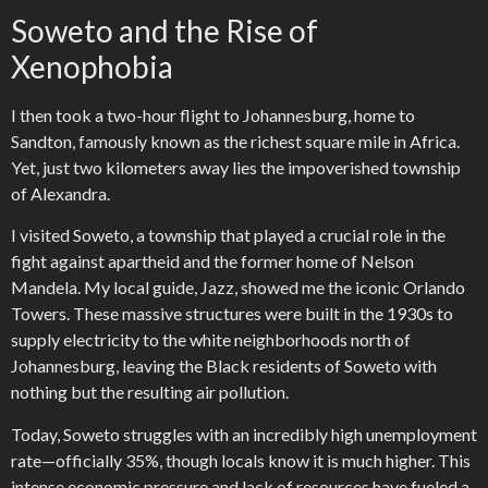
Soweto and the Rise of
Xenophobia
I then took a two-hour flight to Johannesburg, home to
Sandton, famously known as the richest square mile in Africa.
Yet, just two kilometers away lies the impoverished township
of Alexandra.
I visited Soweto, a township that played a crucial role in the
fight against apartheid and the former home of Nelson
Mandela. My local guide, Jazz, showed me the iconic Orlando
Towers. These massive structures were built in the 1930s to
supply electricity to the white neighborhoods north of
Johannesburg, leaving the Black residents of Soweto with
nothing but the resulting air pollution.
Today, Soweto struggles with an incredibly high unemployment
rate—officially 35%, though locals know it is much higher. This
intense economic pressure and lack of resources have fueled a