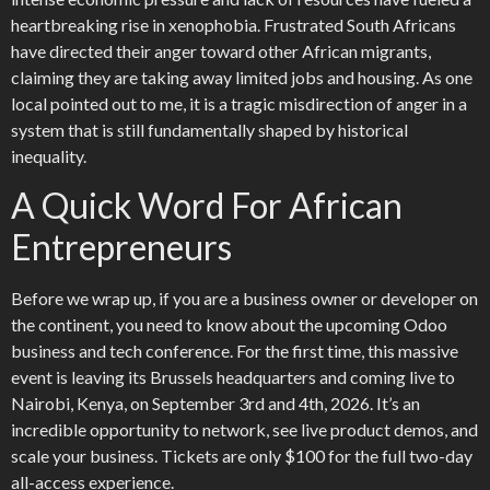
heartbreaking rise in xenophobia. Frustrated South Africans
have directed their anger toward other African migrants,
claiming they are taking away limited jobs and housing. As one
local pointed out to me, it is a tragic misdirection of anger in a
system that is still fundamentally shaped by historical
inequality.
A Quick Word For African
Entrepreneurs
Before we wrap up, if you are a business owner or developer on
the continent, you need to know about the upcoming Odoo
business and tech conference. For the first time, this massive
event is leaving its Brussels headquarters and coming live to
Nairobi, Kenya, on September 3rd and 4th, 2026. It’s an
incredible opportunity to network, see live product demos, and
scale your business. Tickets are only $100 for the full two-day
all-access experience.