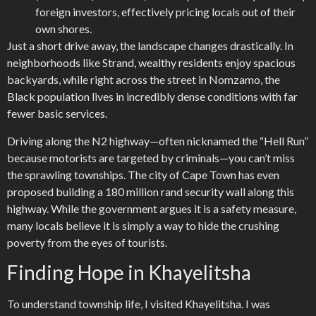
foreign investors, effectively pricing locals out of their
own shores.
Just a short drive away, the landscape changes drastically. In
neighborhoods like Strand, wealthy residents enjoy spacious
backyards, while right across the street in Nomzamo, the
Black population lives in incredibly dense conditions with far
fewer basic services.
Driving along the N2 highway—often nicknamed the “Hell Run”
because motorists are targeted by criminals—you can’t miss
the sprawling townships. The city of Cape Town has even
proposed building a 180 million rand security wall along this
highway. While the government argues it is a safety measure,
many locals believe it is simply a way to hide the crushing
poverty from the eyes of tourists.
Finding Hope in Khayelitsha
To understand township life, I visited Khayelitsha. I was