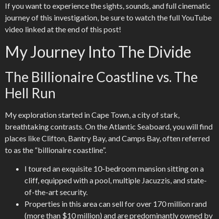
If you want to experience the sights, sounds, and full cinematic
journey of this investigation, be sure to watch the full YouTube
video linked at the end of this post!
My Journey Into The Divide
The Billionaire Coastline vs. The
Hell Run
My exploration started in Cape Town, a city of stark,
breathtaking contrasts. On the Atlantic Seaboard, you will find
places like Clifton, Bantry Bay, and Camps Bay, often referred
to as the “billionaire coastline”.
I toured an exquisite 10-bedroom mansion sitting on a
cliff, equipped with a pool, multiple Jacuzzis, and state-
of-the-art security.
Properties in this area can sell for over 170 million rand
(more than $10 million) and are predominantly owned by