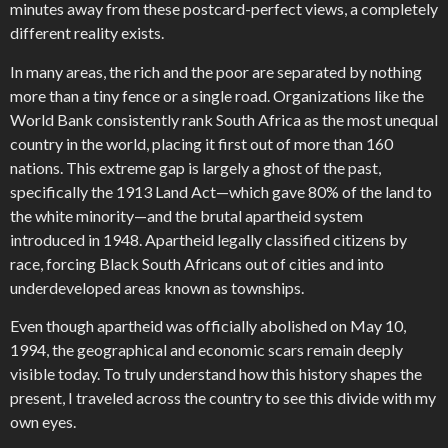
minutes away from these postcard-perfect views, a completely
different reality exists.
In many areas, the rich and the poor are separated by nothing
more than a tiny fence or a single road. Organizations like the
World Bank consistently rank South Africa as the most unequal
country in the world, placing it first out of more than 160
nations. This extreme gap is largely a ghost of the past,
specifically the 1913 Land Act—which gave 80% of the land to
the white minority—and the brutal apartheid system
introduced in 1948. Apartheid legally classified citizens by
race, forcing Black South Africans out of cities and into
underdeveloped areas known as townships.
Even though apartheid was officially abolished on May 10,
1994, the geographical and economic scars remain deeply
visible today. To truly understand how this history shapes the
present, I traveled across the country to see this divide with my
own eyes.