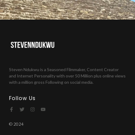
Steven Ndukwu is a Seasoned Filmmaker, Content Creator
and Internet Personality with over 50 Million plus online views
with a million gross Following on social media.
Follow Us
© 2024