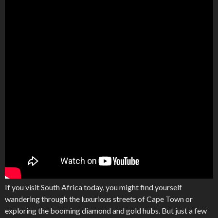
If you visit South Africa today, you might find yourself
wandering through the luxurious streets of Cape Town or
exploring the booming diamond and gold hubs. But just a few