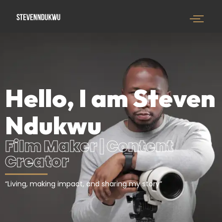
Hello, I am Steven
Ndukwu
Film Maker | Content
Creator
“Living, making impact, and sharing my story”