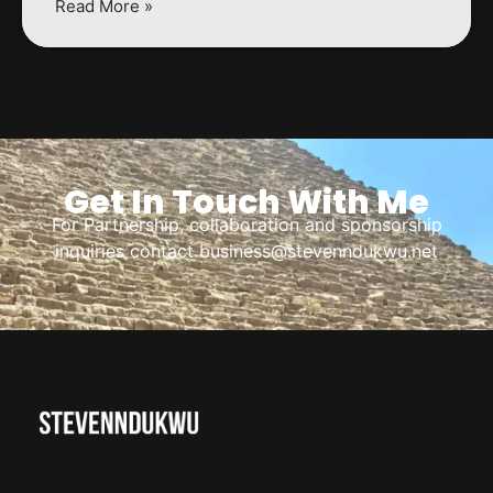
Read More »
Get In Touch With Me
For Partnership, collaboration and sponsorship
inquiries contact business@stevenndukwu.net