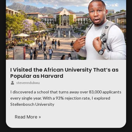
I Visited the African University That’s as
Popular as Harvard
stevenndukwu
I discovered a school that turns away over 83,000 applicants
every single year. With a 93% rejection rate, I explored
Stellenbosch University
Read More »