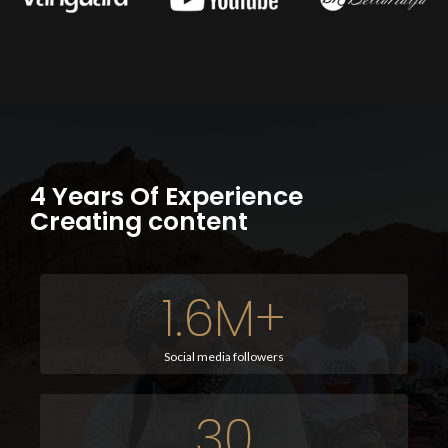
4 Years Of Experience
Creating content
1.6
M+
Social media followers
30