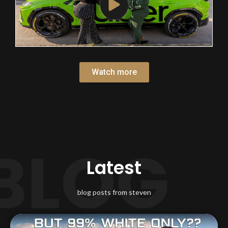
Watch more
Latest
blog posts from steven