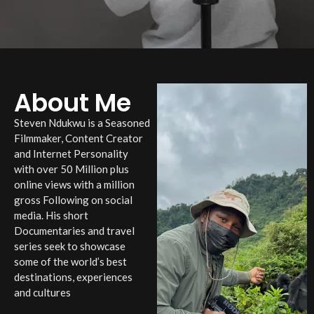
About Me
Steven Ndukwu is a Seasoned
Filmmaker, Content Creator
and Internet Personality
with over 50 Million plus
online views with a million
gross Following on social
media. His short
Documentaries and travel
series seek to showcase
some of the world’s best
destinations, experiences
and cultures