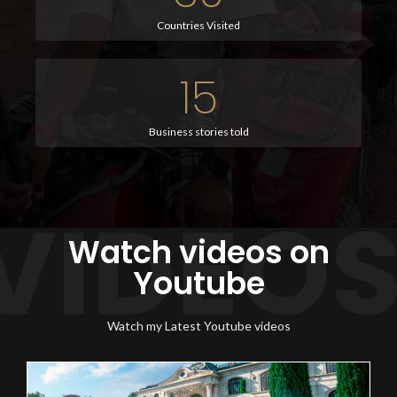
Countries Visited
15
Business stories told
Watch videos on
Youtube
Watch my Latest Youtube videos