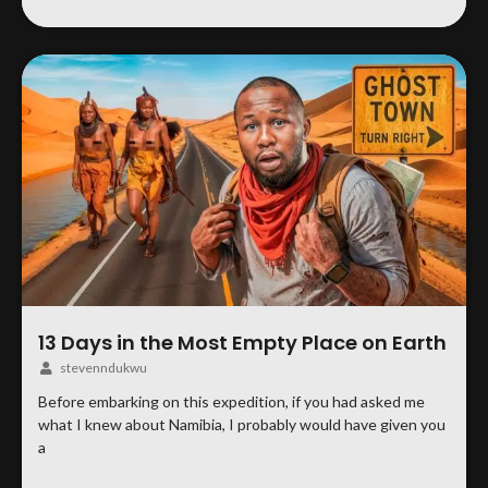
13 Days in the Most Empty Place on Earth
stevenndukwu
Before embarking on this expedition, if you had asked me
what I knew about Namibia, I probably would have given you
a