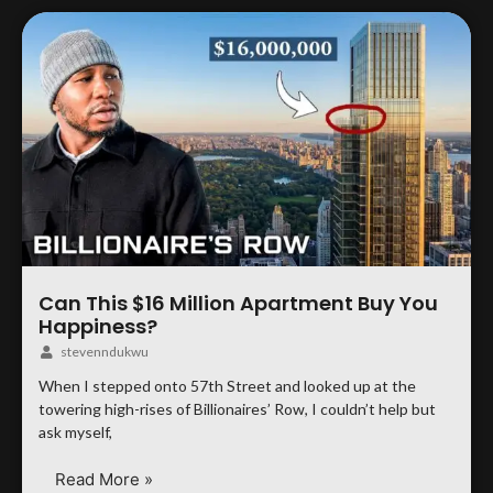
Can This $16 Million Apartment Buy You
Happiness?
stevenndukwu
When I stepped onto 57th Street and looked up at the
towering high-rises of Billionaires’ Row, I couldn’t help but
ask myself,
Read More »