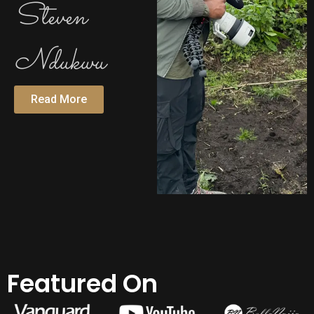
Steven
Ndukwu
Read More
Featured On