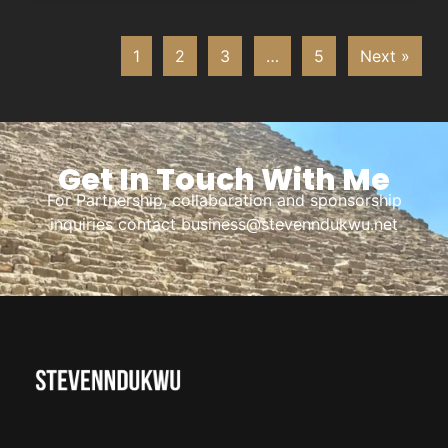
1
2
3
…
5
Next »
Get In Touch With Me
For Partnership, collaboration and sponsorship
inquiries contact business@stevenndukwu.net