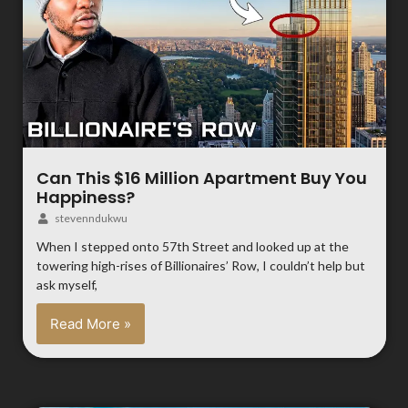
Can This $16 Million Apartment Buy You
Happiness?
stevenndukwu
When I stepped onto 57th Street and looked up at the
towering high-rises of Billionaires’ Row, I couldn’t help but
ask myself,
Read More »