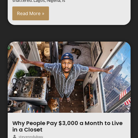
shattered. Lagos, Nigeria, is
Read More »
Why People Pay $3,000 a Month to Live
in a Closet
stevenndukwu