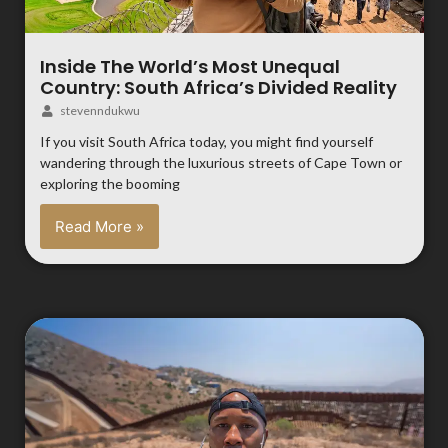
Inside The World’s Most Unequal
Country: South Africa’s Divided Reality
stevenndukwu
If you visit South Africa today, you might find yourself
wandering through the luxurious streets of Cape Town or
exploring the booming
Read More »