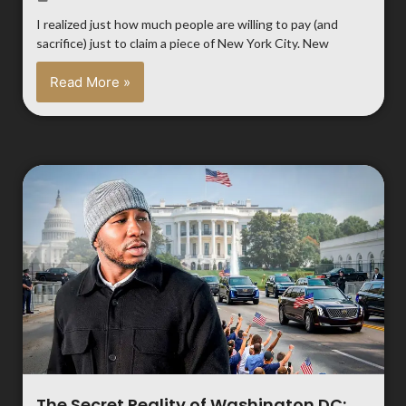
I realized just how much people are willing to pay (and
sacrifice) just to claim a piece of New York City. New
Read More »
The Secret Reality of Washington DC: