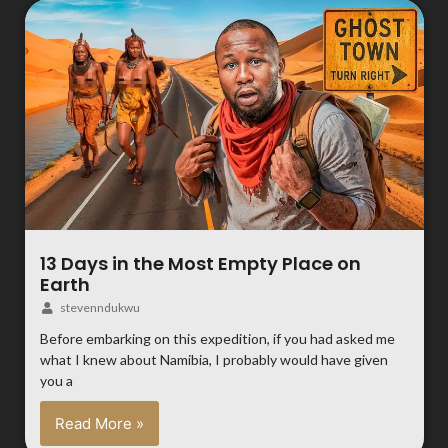
13 Days in the Most Empty Place on
Earth
stevenndukwu
Before embarking on this expedition, if you had asked me
what I knew about Namibia, I probably would have given
you a
Read More »