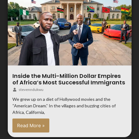
Inside the Multi-Million Dollar Empires
of Africa’s Most Successful Immigrants
stevenndukwu
We grew up on a diet of Hollywood movies and the
“American Dream.” In the villages and buzzing cities of
Africa, California,
Read More »