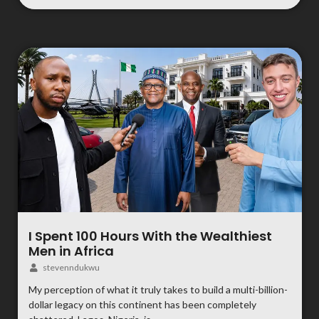
I Spent 100 Hours With the Wealthiest
Men in Africa
stevenndukwu
My perception of what it truly takes to build a multi-billion-
dollar legacy on this continent has been completely