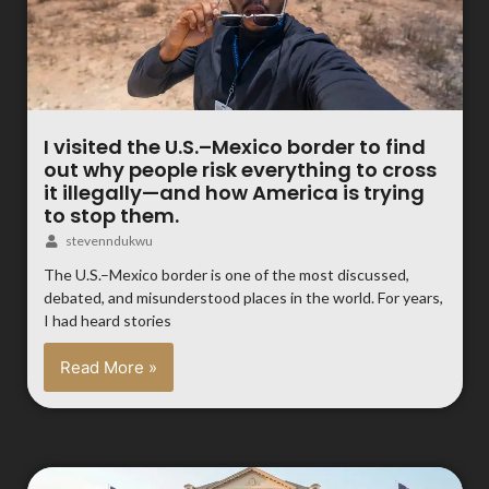
I visited the U.S.–Mexico border to find
out why people risk everything to cross
it illegally—and how America is trying
to stop them.
stevenndukwu
The U.S.–Mexico border is one of the most discussed,
debated, and misunderstood places in the world. For years,
I had heard stories
Read More »