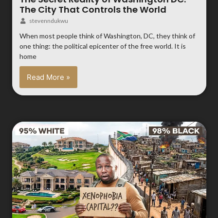
The City That Controls the World
stevenndukwu
When most people think of Washington, DC, they think of
one thing: the political epicenter of the free world. It is
home
Read More »