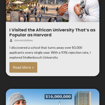
I Visited the African University That’s as
Popular as Harvard
stevenndukwu
I discovered a school that turns away over 83,000
applicants every single year. With a 93% rejection rate, I
explored Stellenbosch University
Read More »