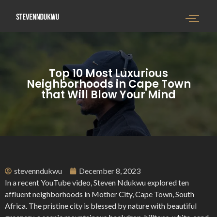
Top 10 Most Luxurious
Neighborhoods in Cape Town
that Will Blow Your Mind
stevenndukwu
December 8, 2023
In a recent YouTube video, Steven Ndukwu explored ten
affluent neighborhoods in Mother City, Cape Town, South
Africa. The pristine city is blessed by nature with beautiful