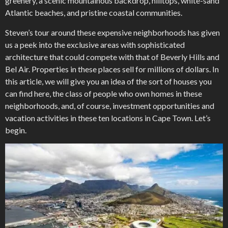
greenery, a scenic mountainous backdrop, hilltops, white-sand
Atlantic beaches, and pristine coastal communities.
Steven’s tour around these expensive neighborhoods has given
us a peek into the exclusive areas with sophisticated
architecture that could compete with that of Beverly Hills and
Bel Air. Properties in these places sell for millions of dollars. In
this article, we will give you an idea of the sort of houses you
can find here, the class of people who own homes in these
neighborhoods, and, of course, investment opportunities and
vacation activities in these ten locations in Cape Town. Let’s
begin.