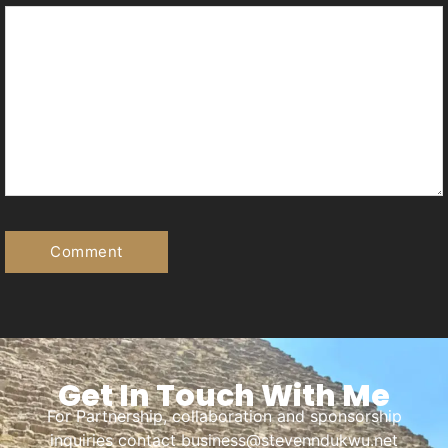
Get In Touch With Me
For Partnership, collaboration and sponsorship
inquiries contact business@stevenndukwu.net