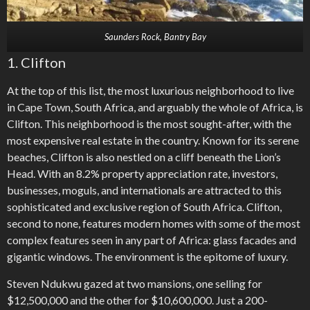
Saunders Rock, Bantry Bay
1. Clifton
At the top of this list, the most luxurious neighborhood to live
in Cape Town, South Africa, and arguably the whole of Africa, is
Clifton. This neighborhood is the most sought-after, with the
most expensive real estate in the country. Known for its serene
beaches, Clifton is also nestled on a cliff beneath the Lion’s
Head. With an 8.2% property appreciation rate, investors,
businesses, moguls, and internationals are attracted to this
sophisticated and exclusive region of South Africa. Clifton,
second to none, features modern homes with some of the most
complex features seen in any part of Africa: glass facades and
gigantic windows. The environment is the epitome of luxury.
Steven Ndukwu gazed at two mansions, one selling for
$12,500,000 and the other for $10,600,000. Just a 200-