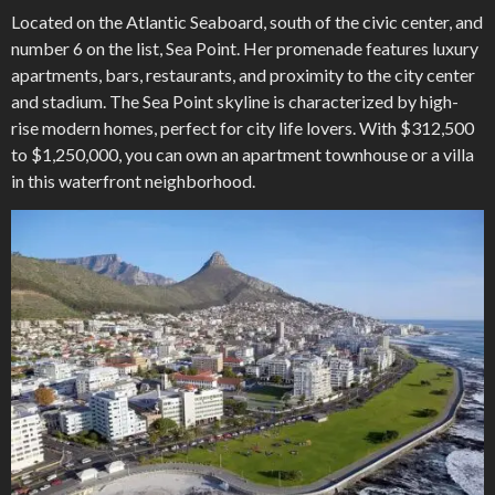
Located on the Atlantic Seaboard, south of the civic center, and
number 6 on the list, Sea Point. Her promenade features luxury
apartments, bars, restaurants, and proximity to the city center
and stadium. The Sea Point skyline is characterized by high-
rise modern homes, perfect for city life lovers. With $312,500
to $1,250,000, you can own an apartment townhouse or a villa
in this waterfront neighborhood.