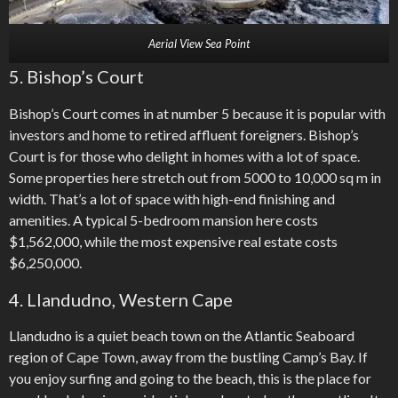
Aerial View Sea Point
5. Bishop’s Court
Bishop’s Court comes in at number 5 because it is popular with
investors and home to retired affluent foreigners. Bishop’s
Court is for those who delight in homes with a lot of space.
Some properties here stretch out from 5000 to 10,000 sq m in
width. That’s a lot of space with high-end finishing and
amenities. A typical 5-bedroom mansion here costs
$1,562,000, while the most expensive real estate costs
$6,250,000.
4. Llandudno, Western Cape
Llandudno is a quiet beach town on the Atlantic Seaboard
region of Cape Town, away from the bustling Camp’s Bay. If
you enjoy surfing and going to the beach, this is the place for