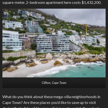
square-meter, 2-bedroom apartment here costs $1,432,200.
Clifton, Cape Town
What do you think about these mega-villa neighborhoods in
Cape Town? Are these places you’d like to save up to visit