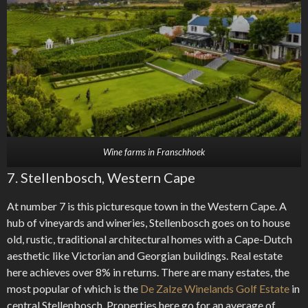
Wine farms in Franschhoek
7. Stellenbosch, Western Cape
At number 7 is this picturesque town in the Western Cape. A
hub of vineyards and wineries, Stellenbosch goes on to house
old, rustic, traditional architectural homes with a Cape-Dutch
aesthetic like Victorian and Georgian buildings. Real estate
here achieves over 8% in returns. There are many estates, the
most popular of which is the
De Zalze Winelands Golf Estate
in
central Stellenbosch. Properties here go for an average of