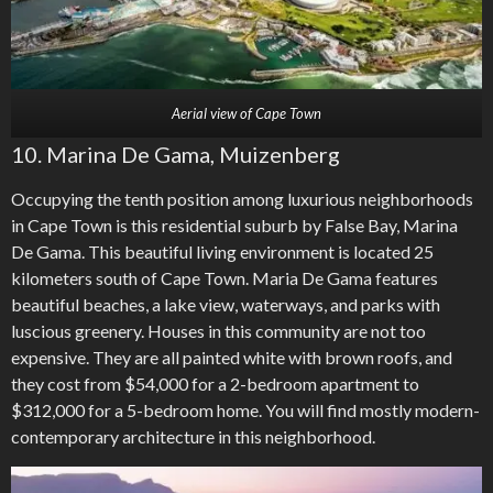
Aerial view of Cape Town
10. Marina De Gama, Muizenberg
Occupying the tenth position among luxurious neighborhoods
in Cape Town is this residential suburb by False Bay, Marina
De Gama. This beautiful living environment is located 25
kilometers south of Cape Town. Maria De Gama features
beautiful beaches, a lake view, waterways, and parks with
luscious greenery. Houses in this community are not too
expensive. They are all painted white with brown roofs, and
they cost from $54,000 for a 2-bedroom apartment to
$312,000 for a 5-bedroom home. You will find mostly modern-
contemporary architecture in this neighborhood.