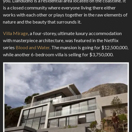
you. Llandudno is a residential area located on the coastline. It
is a closed community where everyone living there either
works with each other or plays together in the raw elements of
nature and the beauty that surrounds it.
Villa Mirage
, a four-storey, ultimate luxury accommodation
with masterpiece architecture, was featured in the Netflix
series
Blood and Water
. The mansion is going for $12,500,000,
while another 6-bedroom villa is selling for $3,750,000.