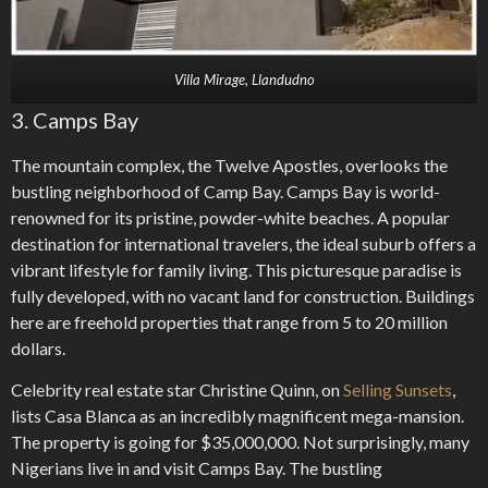
Villa Mirage, Llandudno
3. Camps Bay
The mountain complex, the Twelve Apostles, overlooks the
bustling neighborhood of Camp Bay. Camps Bay is world-
renowned for its pristine, powder-white beaches. A popular
destination for international travelers, the ideal suburb offers a
vibrant lifestyle for family living. This picturesque paradise is
fully developed, with no vacant land for construction. Buildings
here are freehold properties that range from 5 to 20 million
dollars.
Celebrity real estate star Christine Quinn, on
Selling Sunsets
,
lists Casa Blanca as an incredibly magnificent mega-mansion.
The property is going for $35,000,000. Not surprisingly, many
Nigerians live in and visit Camps Bay. The bustling