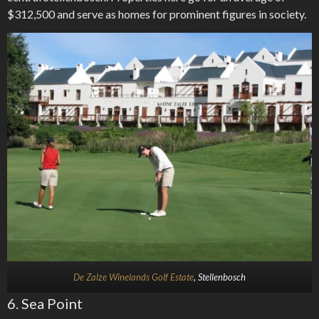
$312,500 and serve as homes for prominent figures in society.
De Zalze Winelands Golf Estate
, Stellenbosch
6. Sea Point