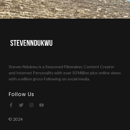
Steven Ndukwu is a Seasoned Filmmaker, Content Creator
and Internet Personality with over 50 Million plus online views
with a million gross Following on social media.
Follow Us
© 2024