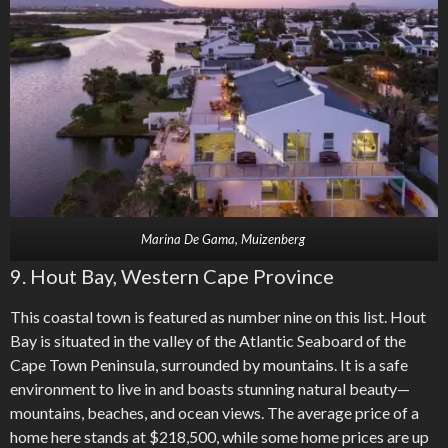
Marina De Gama, Muizenberg
9. Hout Bay, Western Cape Province
This coastal town is featured as number nine on this list. Hout
Bay is situated in the valley of the Atlantic Seaboard of the
Cape Town Peninsula, surrounded by mountains. It is a safe
environment to live in and boasts stunning natural beauty—
mountains, beaches, and ocean views. The average price of a
home here stands at $218,500, while some home prices are up