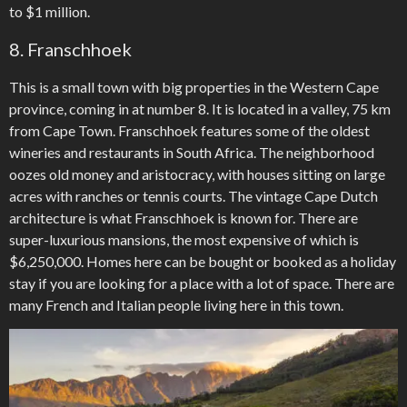
to $1 million.
8. Franschhoek
This is a small town with big properties in the Western Cape
province, coming in at number 8. It is located in a valley, 75 km
from Cape Town. Franschhoek features some of the oldest
wineries and restaurants in South Africa. The neighborhood
oozes old money and aristocracy, with houses sitting on large
acres with ranches or tennis courts. The vintage Cape Dutch
architecture is what Franschhoek is known for. There are
super-luxurious mansions, the most expensive of which is
$6,250,000. Homes here can be bought or booked as a holiday
stay if you are looking for a place with a lot of space. There are
many French and Italian people living here in this town.