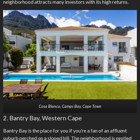
neighborhood attracts many investors with its high returns.
Casa Blanca, Camps Bay, Cape Town
2. Bantry Bay, Western Cape
Bantry Bay is the place for you if you’re a fan of an affluent
suburb perched on a sloped hill. The neighborhood is nestled