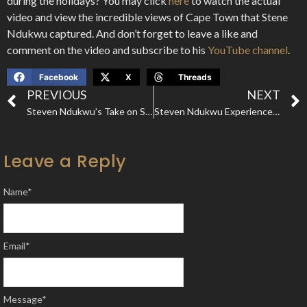
during the holidays? You may click
here
to watch the actual
video and view the incredible views of Cape Town that Stene
Ndukwu captured. And don’t forget to leave a like and
comment on the video and subscribe to his
YouTube channel
.
Facebook
X
Threads
PREVIOUS
NEXT
Steven Ndukwu’s Take on Safari Valley; The Most Beautiful Resort in Ghana
Steven Ndukwu Experiences A Surreal African Safari in Northern Tanzania
Leave a Reply
Name
*
Email
*
Message
*