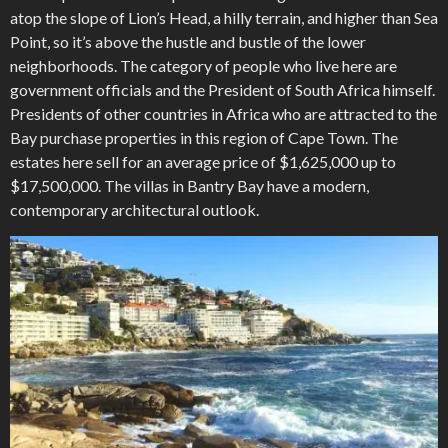
atop the slope of Lion’s Head, a hilly terrain, and higher than Sea
Point, so it’s above the hustle and bustle of the lower
neighborhoods. The category of people who live here are
government officials and the President of South Africa himself.
Presidents of other countries in Africa who are attracted to the
Bay purchase properties in this region of Cape Town. The
estates here sell for an average price of $1,625,000 up to
$17,500,000. The villas in Bantry Bay have a modern,
contemporary architectural outlook.