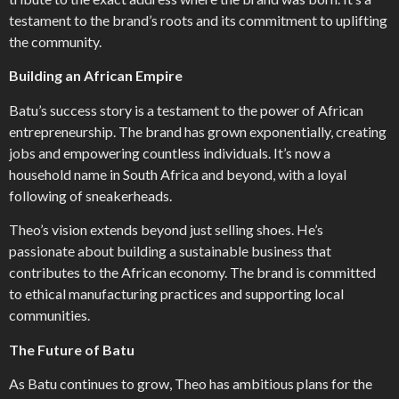
testament to the brand’s roots and its commitment to uplifting
the community.
Building an African Empire
Batu’s success story is a testament to the power of African
entrepreneurship. The brand has grown exponentially, creating
jobs and empowering countless individuals. It’s now a
household name in South Africa and beyond, with a loyal
following of sneakerheads.
Theo’s vision extends beyond just selling shoes. He’s
passionate about building a sustainable business that
contributes to the African economy. The brand is committed
to ethical manufacturing practices and supporting local
communities.
The Future of Batu
As Batu continues to grow, Theo has ambitious plans for the