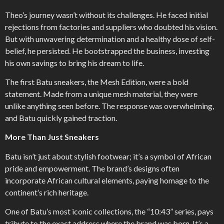
Theo’s journey wasn’t without its challenges. He faced initial
rejections from factories and suppliers who doubted his vision.
But with unwavering determination and a healthy dose of self-
belief, he persisted. He bootstrapped the business, investing
his own savings to bring his dream to life.
The first Batu sneakers, the Mesh Edition, were a bold
statement. Made from a unique mesh material, they were
unlike anything seen before. The response was overwhelming,
and Batu quickly gained traction.
More Than Just Sneakers
Batu isn’t just about stylish footwear; it’s a symbol of African
pride and empowerment. The brand’s designs often
incorporate African cultural elements, paying homage to the
continent’s rich heritage.
One of Batu’s most iconic collections, the “10:43” series, pays
tribute to the exact address where the brand was born. It’s a