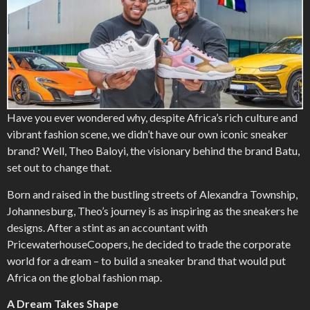
Have you ever wondered why, despite Africa’s rich culture and
vibrant fashion scene, we didn’t have our own iconic sneaker
brand? Well, Theo Baloyi, the visionary behind the brand Batu,
set out to change that.
Born and raised in the bustling streets of Alexandra Township,
Johannesburg, Theo’s journey is as inspiring as the sneakers he
designs. After a stint as an accountant with
PricewaterhouseCoopers, he decided to trade the corporate
world for a dream – to build a sneaker brand that would put
Africa on the global fashion map.
A Dream Takes Shape