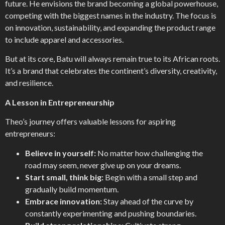
future. He envisions the brand becoming a global powerhouse,
competing with the biggest names in the industry. The focus is
on innovation, sustainability, and expanding the product range
to include apparel and accessories.
But at its core, Batu will always remain true to its African roots.
It’s a brand that celebrates the continent’s diversity, creativity,
and resilience.
A Lesson in Entrepreneurship
Theo’s journey offers valuable lessons for aspiring
entrepreneurs:
Believe in yourself:
No matter how challenging the
road may seem, never give up on your dreams.
Start small, think big:
Begin with a small step and
gradually build momentum.
Embrace innovation:
Stay ahead of the curve by
constantly experimenting and pushing boundaries.