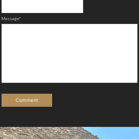
Message
*