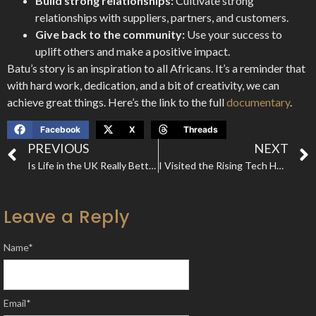
Build strong relationships:
Cultivate strong
relationships with suppliers, partners, and customers.
Give back to the community:
Use your success to
uplift others and make a positive impact.
Batu’s story is an inspiration to all Africans. It’s a reminder that
with hard work, dedication, and a bit of creativity, we can
achieve great things. Here’s the link to the full
documentary
.
Facebook
X
Threads
PREVIOUS
NEXT
Is Life in the UK Really Better for Africans?
I Visited the Rising Tech Hub in Africa Powered by AI
Leave a Reply
Name
*
Email
*