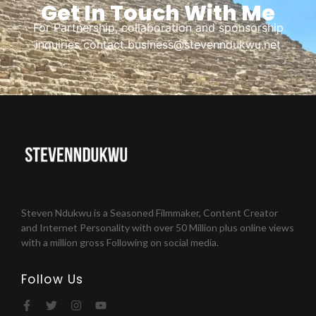
Get In Touch With Me
For Partnership, collaboration and sponsorship
inquiries contact business@stevenndukwu.net
Steven Ndukwu is a Seasoned Filmmaker, Content Creator
and Internet Personality with over 50 Million plus online views
with a million gross Following on social media.
Follow Us