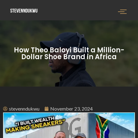
How Theo Baloyi Built a Million-
Dollar Shoe Brand in Africa
stevenndukwu
November 23, 2024