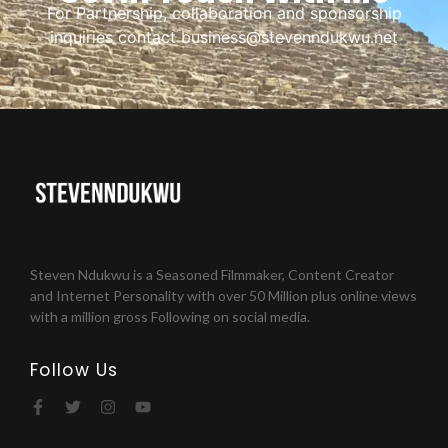
For Partnership, collaboration and sponsorship
inquiries contact business@stevenndukwu.net
Steven Ndukwu is a Seasoned Filmmaker, Content Creator
and Internet Personality with over 50 Million plus online views
with a million gross Following on social media.
Follow Us