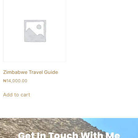
Zimbabwe Travel Guide
₦
14,000.00
Add to cart
Get In Touch With Me