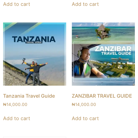
Add to cart
Add to cart
Tanzania Travel Guide
ZANZIBAR TRAVEL GUIDE
₦
14,000.00
₦
14,000.00
Add to cart
Add to cart