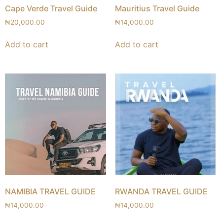
Cape Verde Travel Guide
Mauritius Travel Guide
₦
20,000.00
₦
14,000.00
Add to cart
Add to cart
NAMIBIA TRAVEL GUIDE
RWANDA TRAVEL GUIDE
₦
14,000.00
₦
14,000.00