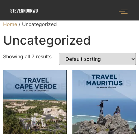
Home
/ Uncategorized
Uncategorized
Showing all 7 results